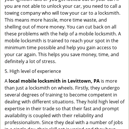
you are not able to unlock your car, you need to call a
towing company who will tow your car to a locksmith.
This means more hassle, more time waste, and
shelling out of more money. You can cut back on all
these problems with the help of a mobile locksmith. A
mobile locksmith is trained to reach your spot in the
minimum time possible and help you gain access to
your car again. This helps you save money, time, and
definitely a lot of stress.
5. High level of experience
A
local mobile locksmith
in Levittown, PA
is more
than just a locksmith on wheels. Firstly, they undergo
several degrees of training to become competent in
dealing with different situations. They hold high level of
expertise in their trade so that their fast and prompt
availability is coupled with their reliability and
professionalism. Since they deal with a number of jobs