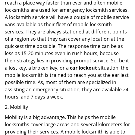
reach a place way faster than ever and often mobile
locksmiths are used for emergency locksmith services.
A locksmith service will have a couple of mobile service
vans available as their fleet of mobile locksmith
services. They are always stationed at different points
of a region so that they can cover any location at the
quickest time possible. The response time can be as
less as 15-20 minutes even in rush hours, because
their strategy lies in providing prompt service. So, be it
a lost key, a broken key, or a
car lockout
situation, the
mobile locksmith is trained to reach you at the earliest
possible time. As, most of them are specialized in
assisting an emergency situation, they are available 24
hours, and 7 days a week.
2. Mobility
Mobility is a big advantage. This helps the mobile
locksmiths cover large areas and several kilometers for
providing their services. A mobile locksmith is able to