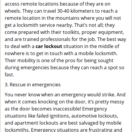
access remote locations because of they are on
wheels. They can travel 30-40 kilometers to reach a
remote location in the mountains where you will not
get a locksmith service nearby. That’s not all; they
come prepared with their toolkits, proper equipment,
and are trained professionals for the job. The best way
to deal with a
car lockout
situation in the middle of
nowhere is to get in touch with a mobile locksmith.
Their mobility is one of the pros for being sought
during emergencies because they can reach a spot so
fast.
3. Rescue in emergencies
You never know when an emergency would strike. And
when it comes knocking on the door, it’s pretty messy
as the door becomes inaccessible! Emergency
situations like failed ignitions, automotive lockouts,
and apartment lockouts are best salvaged by mobile
locksmiths. Emergency situations are frustrating and