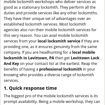
mobile locksmith workshops who deliver services as
g
good as a stationary locksmith. They perform all the
a
duties and provide services like any other locksmiths.
t
They have their unique set of advantages over an
i
established locksmith services. Most locksmith
o
n
agencies also run their mobile locksmith services for
this very reason. You can avail mobile locksmith
services from your
local locksmith service
if they are
providing one, as it ensures genuinity from the same
company. If you are headhunting for a
local mobile
locksmith
in Levittown, PA
then get
Levittown Lock
And Key
on your contact list at the earliest. Reap the
benefits of having a
professional locksmith
in your
knowing who provides a diverse range of locksmith
services.
1. Quick response time
The biggest pro of the mobile locksmith services is its
prompt availability. Being a mobile workshop, they can