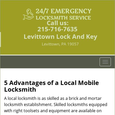
Call us:
215-716-7635
Levittown Lock And Key
Levittown, PA 19057
T
o
g
g
5 Advantages of a Local Mobile
l
Locksmith
e
n
A local locksmith is as skilled as a brick and mortar
a
locksmith establishment. Skilled locksmiths equipped
v
with right toolsets and equipment are available on
i