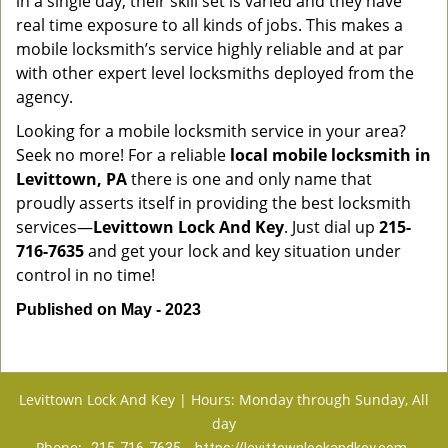
in a single day, their skill set is varied and they have
real time exposure to all kinds of jobs. This makes a
mobile locksmith’s service highly reliable and at par
with other expert level locksmiths deployed from the
agency.
Looking for a mobile locksmith service in your area?
Seek no more! For a reliable
local mobile locksmith
in
Levittown, PA
there is one and only name that
proudly asserts itself in providing the best locksmith
services—
Levittown Lock And Key
. Just dial up
215-
716-7635
and get your lock and key situation under
control in no time!
Published on May - 2023
Levittown Lock And Key | Hours: Monday through Sunday, All
day
Phone: