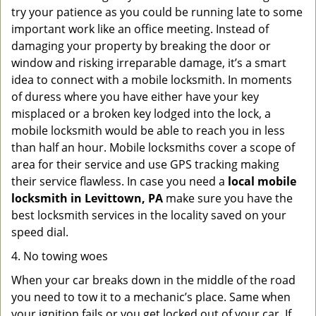
try your patience as you could be running late to some
important work like an office meeting. Instead of
damaging your property by breaking the door or
window and risking irreparable damage, it’s a smart
idea to connect with a mobile locksmith. In moments
of duress where you have either have your key
misplaced or a broken key lodged into the lock, a
mobile locksmith would be able to reach you in less
than half an hour. Mobile locksmiths cover a scope of
area for their service and use GPS tracking making
their service flawless. In case you need a
local mobile
locksmith
in Levittown, PA
make sure you have the
best locksmith services in the locality saved on your
speed dial.
4. No towing woes
When your car breaks down in the middle of the road
you need to tow it to a mechanic’s place. Same when
your ignition fails or you get locked out of your car. If